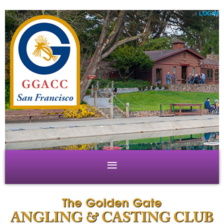
LOG IN