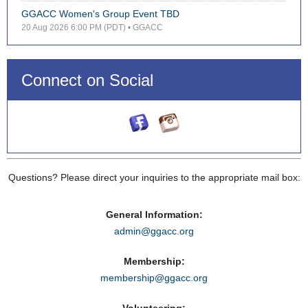
GGACC Women's Group Event TBD
20 Aug 2026 6:00 PM (PDT)
• GGACC
Connect on Social
Questions? Please direct your inquiries to the appropriate mail box:
General Information:
admin@ggacc.org
Membership:
membership@ggacc.org