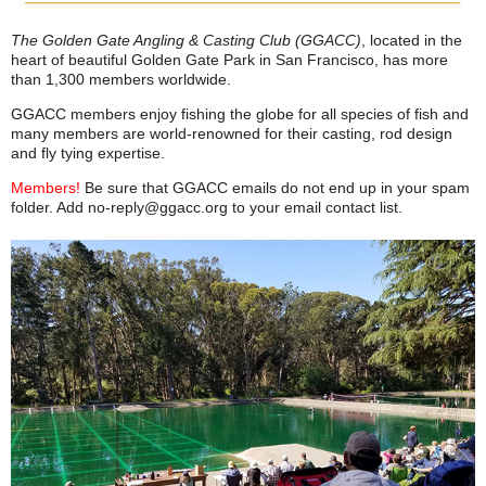
The Golden Gate Angling & Casting Club (GGACC)
, located in the
heart of beautiful Golden Gate Park in San Francisco, has more
than 1,300 members worldwide.
GGACC members enjoy fishing the globe for all species of fish and
many members are world-renowned for their casting, rod design
and fly tying expertise.
Members!
Be sure that GGACC emails do not end up in your spam
folder. Add no‑reply@ggacc.org to your email contact list.