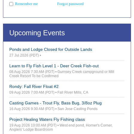
Forgot password
Remember me
Upcoming Events
Ponds and Lodge Closed for Outside Lands
27 Jul 2026 (PDT)
•
Learn to Fly Fish Level 1 - Deer Creek Fish-out
08 Aug 2026 7:30 AM (PDT)
• Gurnsey Creek campground or Mill
Creek Resort To be Confirmed
Rondy: Fall River Float #2
09 Aug 2026 7:00 AM (PDT)
• Fall River Mills, CA
Casting Games - Trout Fly, Bass Bug, 3/8oz Plug
16 Aug 2026 9:30 AM (PDT)
• San Jose Casting Ponds
Project Healing Waters Fly Fishing class
19 Aug 2026 10:00 AM (PDT)
• West end pond, Horner's Corner,
Anglers' Lodge Boardroom