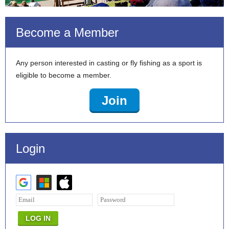
Become a Member
Any person interested in casting or fly fishing as a sport is
eligible to become a member.
Join
Login