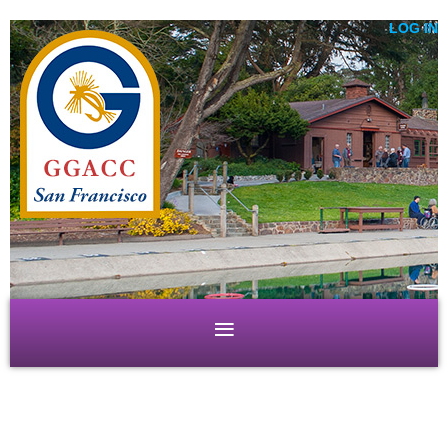
LOG IN