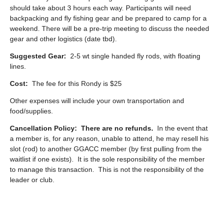
should take about 3 hours each way. Participants will need
backpacking and fly fishing gear and be prepared to camp for a
weekend. There will be a pre-trip meeting to discuss the needed
gear and other logistics (date tbd).
Suggested Gear:
2-5 wt single handed fly rods, with floating
lines.
Cost:
The fee for this Rondy is $25
Other expenses will include your own transportation and
food/supplies.
Cancellation Policy:
There are no refunds.
In the event that
a member is, for any reason, unable to attend, he may resell his
slot (rod) to another GGACC member (by first pulling from the
waitlist if one exists). It is the sole responsibility of the member
to manage this transaction. This is not the responsibility of the
leader or club.