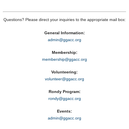
Questions? Please direct your inquiries to the appropriate mail box:
General Information:
admin@ggacc.org
Membership:
membership@ggacc.org
Volunteering:
volunteer@ggacc.org
Rondy Program:
rondy@ggacc.org
Events:
admin@ggacc.org