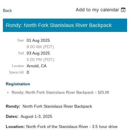
Add to my calendar
Back
Rondy: North Fork Stanislaus River Backpack
01 Aug 2025
Start
8:00 AM (PDT)
03 Aug 2025
End
5:00 PM (PDT)
Arnold, CA
Location
0
Spaces left
Registration
Rondy: North Fork Stanislaus River Backpack – $25.00
Rondy:
North Fork Stanislaus River Backpack
Dates:
August 1-3, 2025
Location:
North Fork of the Stanislaus River - 3.5 hour drive