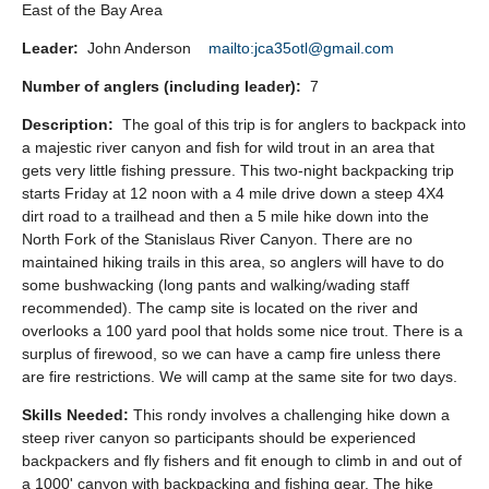
East of the Bay Area
Leader:
John Anderson
mailto:jca35otl@gmail.com
Number of anglers (including leader):
7
Description:
The goal of this trip is for anglers to backpack into
a majestic river canyon and fish for wild trout in an area that
gets very little fishing pressure. This two-night backpacking trip
starts Friday at 12 noon with a 4 mile drive down a steep 4X4
dirt road to a trailhead and then a 5 mile hike down into the
North Fork of the Stanislaus River Canyon. There are no
maintained hiking trails in this area, so anglers will have to do
some bushwacking (long pants and walking/wading staff
recommended). The camp site is located on the river and
overlooks a 100 yard pool that holds some nice trout. There is a
surplus of firewood, so we can have a camp fire unless there
are fire restrictions. We will camp at the same site for two days.
Skills Needed:
This rondy involves a challenging hike down a
steep river canyon so participants should be experienced
backpackers and fly fishers and fit enough to climb in and out of
a 1000' canyon with backpacking and fishing gear. The hike