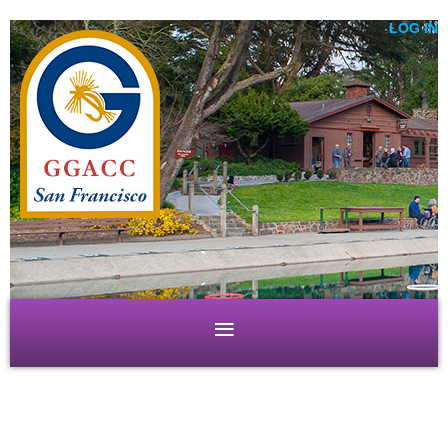
LOG IN