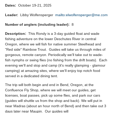
Dates:
October 19-21, 2025
Leader:
Libby Wolfensperger
mailto:elwolfensperger@me.com
Number of anglers (including leader):
8
Description:
This Rondy is a 3-day guided float and wade
fishing adventure on the lower Deschutes River in central
Oregon, where we will fish for native summer Steelhead and
"Red side" Rainbow Trout. Guides will take us through miles of
gorgeous, remote canyon. Periodically we'll take out to wade-
fish nymphs or swing flies (no fishing from the drift boats). Each
evening we'll and stop and camp (it's really glamping - glamour
camping) at amazing sites, where we'll enjoy top notch food
served in a dedicated dining tent.
The trip will both begin and end in Bend, Oregon, at the
Confluence Fly Shop, where we will meet our guides, get
licenses, boat passes, pick up some flies, and park our cars
(guides will shuttle us from the shop and back). We will put in
near Madras (about an hour north of Bend) and then take out 3
days later near Maupin. Our guides will