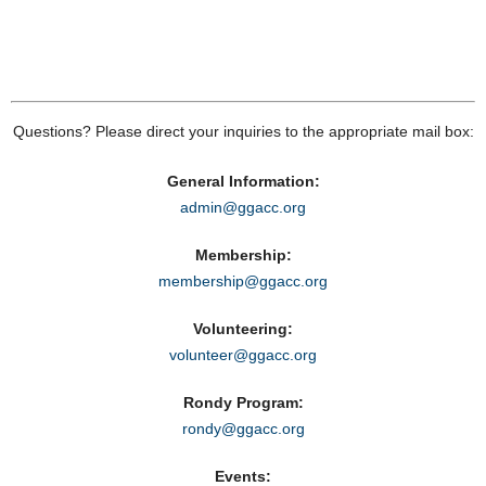
Questions? Please direct your inquiries to the appropriate mail box:
General Information:
admin@ggacc.org
Membership:
membership@ggacc.org
Volunteering:
volunteer@ggacc.org
Rondy Program:
rondy@ggacc.org
Events: