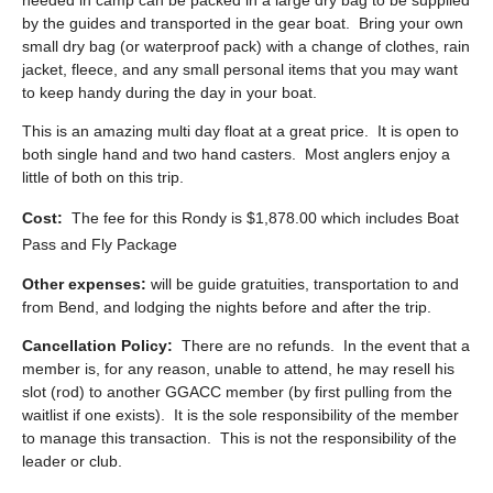
needed in camp can be packed in a large dry bag to be supplied
by the guides and transported in the gear boat. Bring your own
small dry bag (or waterproof pack) with a change of clothes, rain
jacket, fleece, and any small personal items that you may want
to keep handy during the day in your boat.
This is an amazing multi day float at a great price. It is open to
both single hand and two hand casters. Most anglers enjoy a
little of both on this trip.
Cost:
The fee for this Rondy is $1,878.00 which includes Boat
Pass and Fly Package
Other expenses:
will be guide gratuities, transportation to and
from Bend, and lodging the nights before and after the trip.
Cancellation Policy:
There are no refunds. In the event that a
member is, for any reason, unable to attend, he may resell his
slot (rod) to another GGACC member (by first pulling from the
waitlist if one exists). It is the sole responsibility of the member
to manage this transaction. This is not the responsibility of the
leader or club.