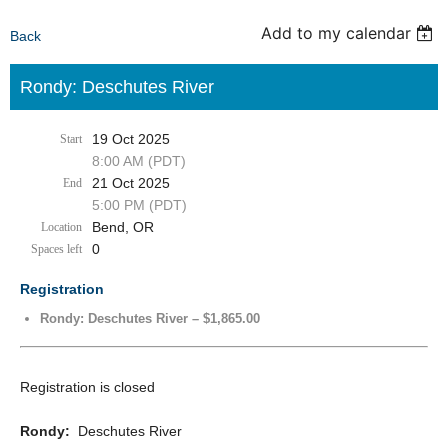
Add to my calendar
Back
Rondy: Deschutes River
19 Oct 2025
Start
8:00 AM (PDT)
21 Oct 2025
End
5:00 PM (PDT)
Bend, OR
Location
0
Spaces left
Registration
Rondy: Deschutes River – $1,865.00
Registration is closed
Rondy:
Deschutes River