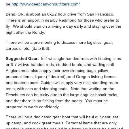
be
http://www.deepcanyonoutfitters.com/
Bend, OR, is about an 8-1/2 hour drive from San Francisco.
There is an airport in nearby Redmond for those who prefer to
fly. We should plan on arriving a day early and staying over the
night after the Rondy.
There will be a pre-meeting to discuss more logistics, gear,
carpools, etc. (date tbd).
Suggested Gear:
5-7 wt single-handed rods with floating lines
or 6-7 wt two-handed rods, studded boots, and wading staff.
Anglers must also supply their own sleeping bags, pillow,
personal items, liquor (if desired), and Oregon fishing license
and boater's pass. Guides will supply very nice standing room
tents, with cots and sleeping pads. Note that wading on the
Deschutes can be tricky due to the large angular basalt rocks,
and that there is no fishing from the boats. You must be
prepared to wade confidently.
There will be a dedicated gear boat that will haul our gear, set
up camp, and cook great meals. Personal items that are only