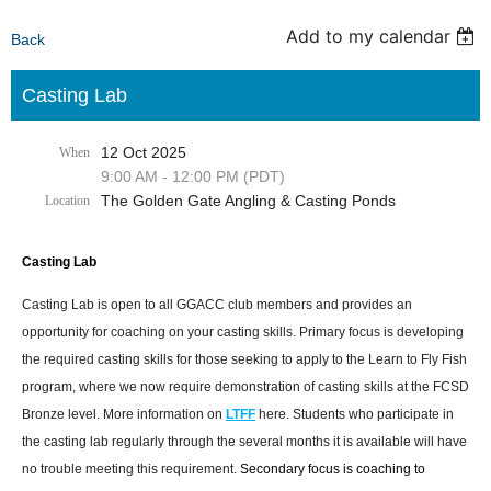
Add to my calendar
Back
Casting Lab
12 Oct 2025
When
9:00 AM - 12:00 PM (PDT)
The Golden Gate Angling & Casting Ponds
Location
Casting Lab
Casting Lab is open to all GGACC club members and provides an
opportunity for coaching on your casting skills. Primary focus is developing
the required casting skills for those seeking to apply to the Learn to Fly Fish
program, where we now require demonstration of casting skills at the FCSD
Bronze level. More information on
LTFF
here. Students who participate in
the casting lab regularly through the several months it is available will have
no trouble meeting this requirement.
Secondary focus is coaching to