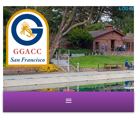
LOG IN