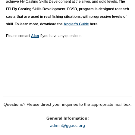
achieve Fly Casting Skills Development at the silver, and gold levels.
T
he
FFI Fly Casting Skills Development, FCSD, program is designed to teach
casts that are used in real fishing situations, with progressive levels of
skill. To learn more, download the
Angler's Guide
here.
Please contact
Alan
if you have any questions.
Questions? Please direct your inquiries to the appropriate mail box:
General Information:
admin@ggacc.org