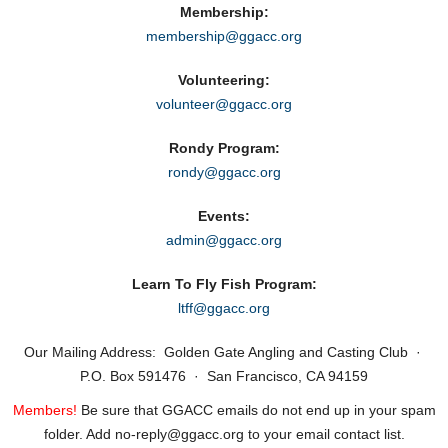
Membership:
membership@ggacc.org
Volunteering:
volunteer@ggacc.org
Rondy Program:
rondy@ggacc.org
Events:
admin@ggacc.org
Learn To Fly Fish Program:
ltff@ggacc.org
Our Mailing Address: Golden Gate Angling and Casting Club ·
P.O. Box 591476 · San Francisco, CA 94159
Members!
Be sure that GGACC emails do not end up in your spam
folder. Add no‑reply@ggacc.org to your email contact list.