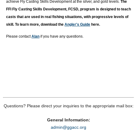
achieve Fly Casting Skills Development at the silver, and gold levels.
T
he
FFI Fly Casting Skills Development, FCSD, program is designed to teach
casts that are used in real fishing situations, with progressive levels of
skill. To learn more, download the
Angler's Guide
here.
Please contact
Alan
if you have any questions.
Questions? Please direct your inquiries to the appropriate mail box:
General Information:
admin@ggacc.org