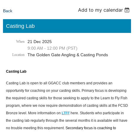
Add to my calendar
Back
Casting Lab
21 Dec 2025
When
9:00 AM - 12:00 PM (PST)
The Golden Gate Angling & Casting Ponds
Location
Casting Lab
Casting Lab is open to all GGACC club members and provides an
opportunity for coaching on your casting skills. Primary focus is developing
the required casting skills for those seeking to apply to the Learn to Fly Fish
program, where we now require demonstration of casting skills at the FCSD
Bronze level. More information on
LTFF
here. Students who participate in
the casting lab regularly through the several months it is available will have
no trouble meeting this requirement.
Secondary focus is coaching to