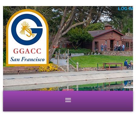
LOG IN