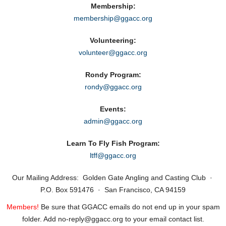
Membership:
membership@ggacc.org
Volunteering:
volunteer@ggacc.org
Rondy Program:
rondy@ggacc.org
Events:
admin@ggacc.org
Learn To Fly Fish Program:
ltff@ggacc.org
Our Mailing Address: Golden Gate Angling and Casting Club ·
P.O. Box 591476 · San Francisco, CA 94159
Members!
Be sure that GGACC emails do not end up in your spam
folder. Add no‑reply@ggacc.org to your email contact list.