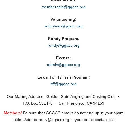
Membership:
membership@ggacc.org
Volunteering:
volunteer@ggacc.org
Rondy Program:
rondy@ggacc.org
Events:
admin@ggacc.org
Learn To Fly Fish Program:
ltff@ggacc.org
Our Mailing Address: Golden Gate Angling and Casting Club ·
P.O. Box 591476 · San Francisco, CA 94159
Members!
Be sure that GGACC emails do not end up in your spam
folder. Add no‑reply@ggacc.org to your email contact list.