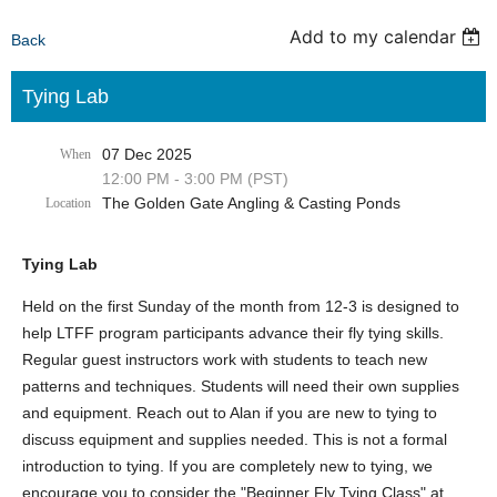
Add to my calendar
Back
Tying Lab
07 Dec 2025
When
12:00 PM - 3:00 PM (PST)
The Golden Gate Angling & Casting Ponds
Location
Tying Lab
Held on the first Sunday of the month from 12-3 is designed to
help LTFF program participants advance their fly tying skills.
Regular guest instructors work with students to teach new
patterns and techniques. Students will need their own supplies
and equipment. Reach out to Alan if you are new to tying to
discuss equipment and supplies needed. This is not a formal
introduction to tying. If you are completely new to tying, we
encourage you to consider the "Beginner Fly Tying Class" at