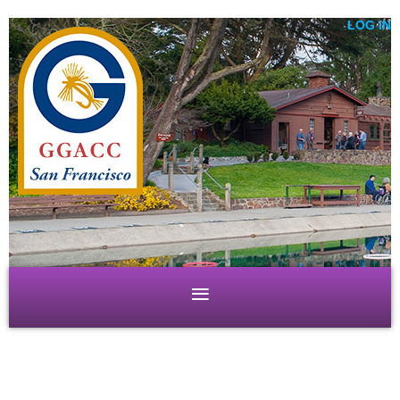
LOG IN