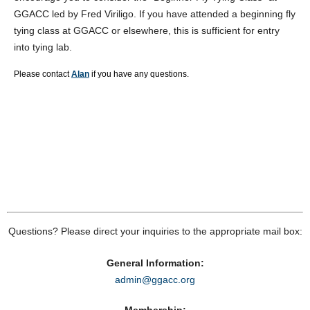
GGACC led by Fred Viriligo. If you have attended a beginning fly
tying class at GGACC or elsewhere, this is sufficient for entry
into tying lab.
Please contact
Alan
if you have any questions.
Questions? Please direct your inquiries to the appropriate mail box:
General Information:
admin@ggacc.org