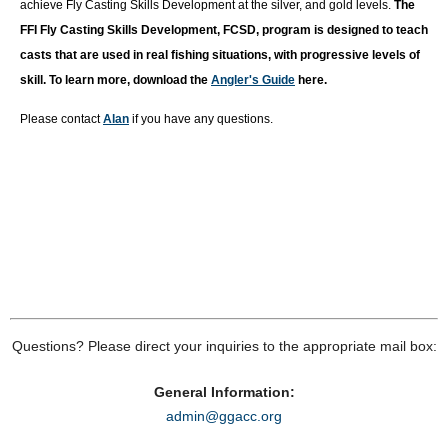
achieve Fly Casting Skills Development at the silver, and gold levels.
T
he
FFI Fly Casting Skills Development, FCSD, program is designed to teach
casts that are used in real fishing situations, with progressive levels of
skill. To learn more, download the
Angler's Guide
here.
Please contact
Alan
if you have any questions.
Questions? Please direct your inquiries to the appropriate mail box:
General Information:
admin@ggacc.org