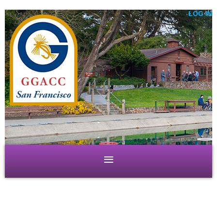
LOG IN