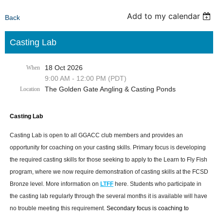
Add to my calendar
Back
Casting Lab
18 Oct 2026
When
9:00 AM - 12:00 PM (PDT)
The Golden Gate Angling & Casting Ponds
Location
Casting Lab
Casting Lab is open to all GGACC club members and provides an
opportunity for coaching on your casting skills. Primary focus is developing
the required casting skills for those seeking to apply to the Learn to Fly Fish
program, where we now require demonstration of casting skills at the FCSD
Bronze level. More information on
LTFF
here. Students who participate in
the casting lab regularly through the several months it is available will have
no trouble meeting this requirement.
Secondary focus is coaching to