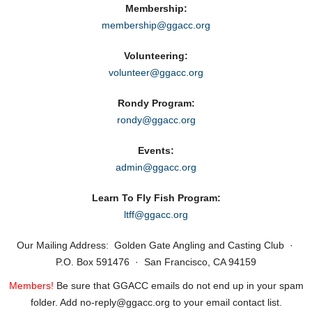
Membership:
membership@ggacc.org
Volunteering:
volunteer@ggacc.org
Rondy Program:
rondy@ggacc.org
Events:
admin@ggacc.org
Learn To Fly Fish Program:
ltff@ggacc.org
Our Mailing Address: Golden Gate Angling and Casting Club ·
P.O. Box 591476 · San Francisco, CA 94159
Members!
Be sure that GGACC emails do not end up in your spam
folder. Add no‑reply@ggacc.org to your email contact list.