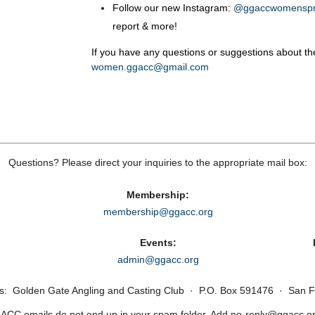
Follow our new Instagram:
@ggaccwomensp
report & more!
If you have any questions or suggestions about t
women.ggacc@gmail.com
Questions? Please direct your inquiries to the appropriate mail box:
Membership:
membership@ggacc.org
Events:
admin@ggacc.org
ss: Golden Gate Angling and Casting Club · P.O. Box 591476 · San F
CC emails do not end up in your spam folder. Add no‑reply@ggacc.org 