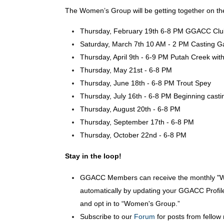
The Women’s Group will be getting together on the
Thursday, February 19th 6-8 PM GGACC Club
Saturday, March 7th 10 AM - 2 PM Casting Gam
Thursday, April 9th - 6-9 PM Putah Creek wit
Thursday, May 21st - 6-8 PM
Thursday, June 18th - 6-8 PM Trout Spey
Thursday, July 16th - 6-8 PM Beginning casti
Thursday, August 20th - 6-8 PM
Thursday, September 17th - 6-8 PM
Thursday, October 22nd - 6-8 PM
Stay in the loop!
GGACC Members can receive the monthly "
automatically by updating your GGACC Profil
and opt in to “Women's Group.”
Subscribe to our
Forum
for posts from fello