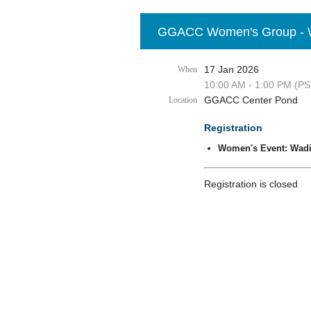
GGACC Women's Group - Wa
17 Jan 2026
When
10:00 AM - 1:00 PM (PS
GGACC Center Pond
Location
Registration
Women's Event: Wadi
Registration is closed