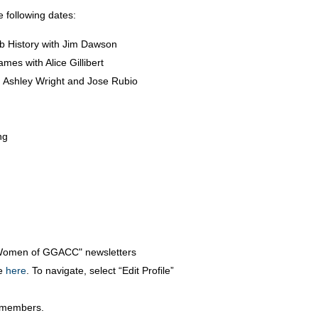
 following dates:
 History with Jim Dawson
es with Alice Gillibert
h Ashley Wright and Jose Rubio
ng
Women of GGACC" newsletters
e
here
. To navigate, select “Edit Profile”
w members.