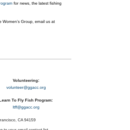
rogram
for news, the latest fishing
he Women’s Group, email us at
Volunteering:
volunteer@ggacc.org
Learn To Fly Fish Program:
ltff@ggacc.org
rancisco, CA 94159
to your email contact list.