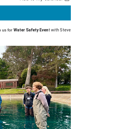
n us for
Water Safety Even
t with Steve