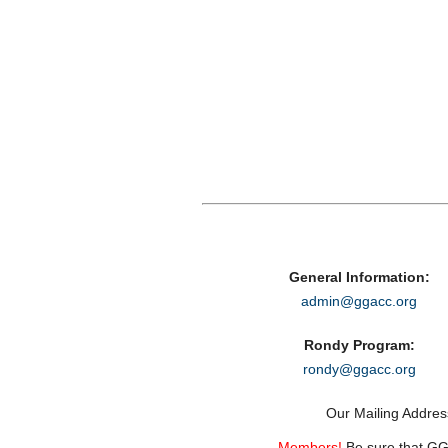
General Information:
admin@ggacc.org
Rondy Program:
rondy@ggacc.org
Our Mailing Addre
Members!
Be sure that GGA