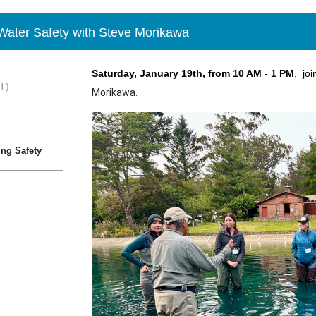
ter Safety with Steve Morikawa
Saturday, January 19th, from 10 AM - 1 PM
, joi
T)
Morikawa.
ng Safety