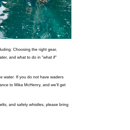
cluding: Choosing the right gear,
ter, and what to do in "what if"
he water. If you do not have waders
ance to Mika McHenry, and we’ll get
elts, and safety whistles, please bring