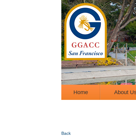
Home
About U
Back