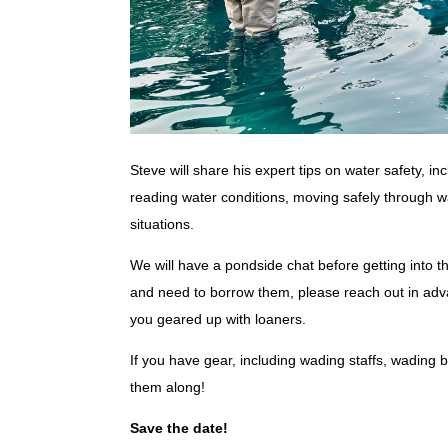
Steve will share his expert tips on water safety, in
reading water conditions, moving safely through wa
situations.
We will have a pondside chat before getting into t
and need to borrow them, please reach out in adv
you geared up with loaners.
If you have gear, including wading staffs, wading b
them along!
Save the date!