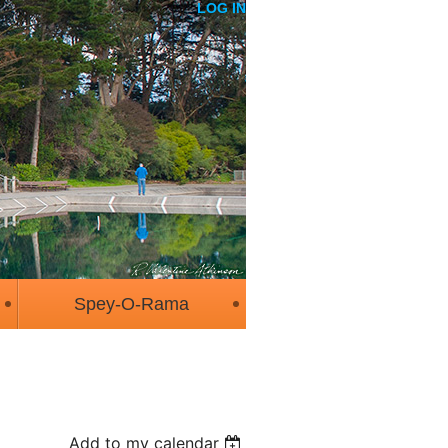
LOG IN
Spey-O-Rama
Add to my calendar