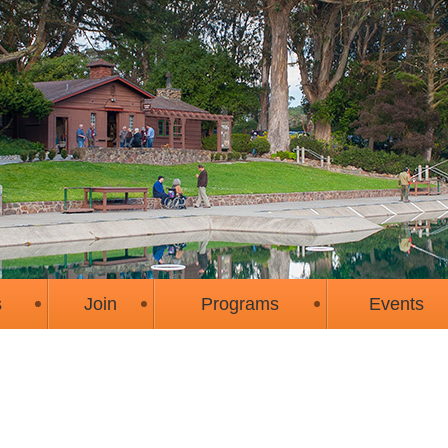
s
Join
Programs
Events