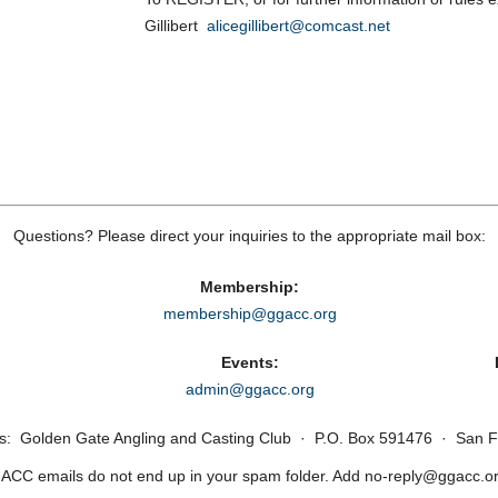
Gillibert
alicegillibert@comcast.net
Questions? Please direct your inquiries to the appropriate mail box:
Membership:
membership@ggacc.org
Events:
admin@ggacc.org
ss: Golden Gate Angling and Casting Club · P.O. Box 591476 · San F
CC emails do not end up in your spam folder. Add no‑reply@ggacc.org 