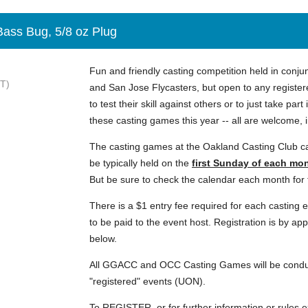
Bass Bug, 5/8 oz Plug
Fun and friendly casting competition held in conju
T)
and San Jose Flycasters, but open to any register
to test their skill against others or to just take part
these casting games this year -- all are welcome, 
The casting games at the Oakland Casting Club c
be typically held on the
first Sunday
of each mo
But be sure to check the calendar each month for t
There is a $1 entry fee required for each casting 
to be paid to the event host. Registration is by ap
below.
All GGACC and OCC Casting Games will be conduc
"registered" events (UON).
To REGISTER, or for further information or rules e