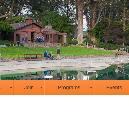
s
Join
Programs
Events