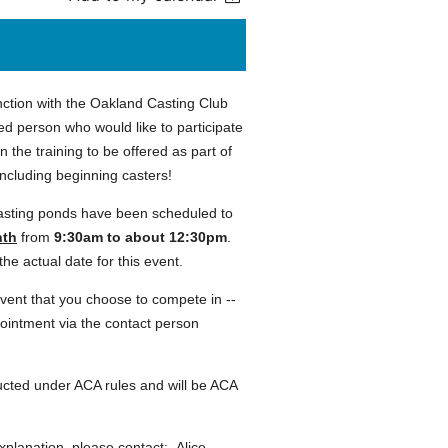
nction with the Oakland Casting Club
ed person who would like to participate
 in the training to be offered as part of
including beginning casters!
asting ponds have been scheduled to
nth
from
9:30am to about 12:30pm
.
he actual date for this event.
event that you choose to compete in --
pointment via the contact person
ted under ACA rules and will be ACA
xplanation, please contact: Alice