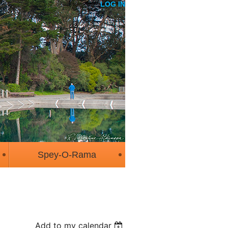
LOG IN
Spey-O-Rama
Add to my calendar