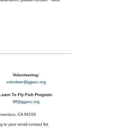
Volunteering:
volunteer@ggacc.org
Learn To Fly Fish Program:
ltff@ggacc.org
rancisco, CA 94159
to your email contact list.