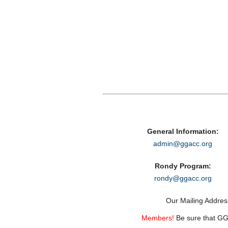
General Information:
admin@ggacc.org
Rondy Program:
rondy@ggacc.org
Our Mailing Addre
Members!
Be sure that GGA