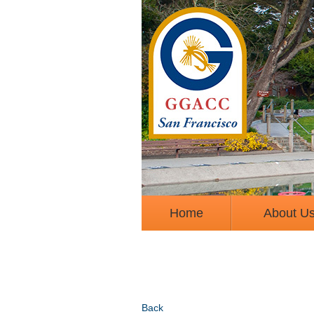
Home
About U
Back