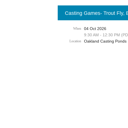
Casting Games- Trout Fly, 
04 Oct 2026
When
9:30 AM - 12:30 PM (PD
Oakland Casting Ponds
Location