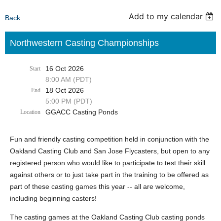
Add to my calendar
Back
Northwestern Casting Championships
16 Oct 2026
Start
8:00 AM (PDT)
18 Oct 2026
End
5:00 PM (PDT)
GGACC Casting Ponds
Location
Fun and friendly casting competition held in conjunction with the
Oakland Casting Club and San Jose Flycasters, but open to any
registered person who would like to participate to test their skill
against others or to just take part in the training to be offered as
part of these casting games this year -- all are welcome,
including beginning casters!
The casting games at the Oakland Casting Club casting ponds