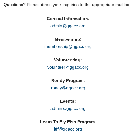
Questions? Please direct your inquiries to the appropriate mail box:
General Information:
admin@ggacc.org
Membership:
membership@ggacc.org
Volunteering:
volunteer@ggacc.org
Rondy Program:
rondy@ggacc.org
Events:
admin@ggacc.org
Learn To Fly Fish Program:
ltff@ggacc.org