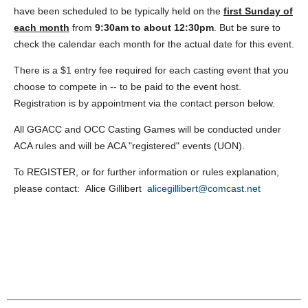
have been scheduled to be typically held on the
first Sunday
of
each month
from
9:30am to about 12:30pm
. But be sure to
check the calendar each month for the actual date for this event.
There is a $1 entry fee required for each casting event that you
choose to compete in -- to be paid to the event host.
Registration is by appointment via the contact person below.
All GGACC and OCC Casting Games will be conducted under
ACA rules and will be ACA "registered" events (UON).
To REGISTER, or for further information or rules explanation,
please contact: Alice Gillibert
alicegillibert@comcast.net