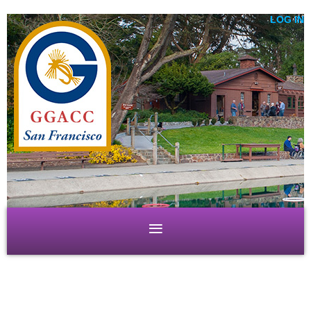
LOG IN