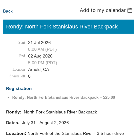
Add to my calendar
Back
Rondy: North Fork Stanislaus River Backpack
31 Jul 2026
Start
8:00 AM (PDT)
02 Aug 2026
End
5:00 PM (PDT)
Arnold, CA
Location
0
Spaces left
Registration
Rondy: North Fork Stanislaus River Backpack – $25.00
Rondy:
North Fork Stanislaus River Backpack
Dates:
July 31 - August 2, 2026
Location:
North Fork of the Stanislaus River - 3.5 hour drive