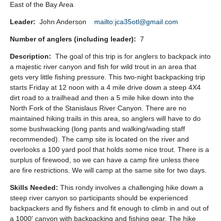
East of the Bay Area
Leader:
John Anderson
mailto:jca35otl@gmail.com
Number of anglers (including leader):
7
Description:
The goal of this trip is for anglers to backpack into
a majestic river canyon and fish for wild trout in an area that
gets very little fishing pressure. This two-night backpacking trip
starts Friday at 12 noon with a 4 mile drive down a steep 4X4
dirt road to a trailhead and then a 5 mile hike down into the
North Fork of the Stanislaus River Canyon. There are no
maintained hiking trails in this area, so anglers will have to do
some bushwacking (long pants and walking/wading staff
recommended). The camp site is located on the river and
overlooks a 100 yard pool that holds some nice trout. There is a
surplus of firewood, so we can have a camp fire unless there
are fire restrictions. We will camp at the same site for two days.
Skills Needed:
This rondy involves a challenging hike down a
steep river canyon so participants should be experienced
backpackers and fly fishers and fit enough to climb in and out of
a 1000' canyon with backpacking and fishing gear. The hike