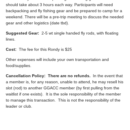
should take about 3 hours each way. Participants will need
backpacking and fly fishing gear and be prepared to camp for a
weekend. There will be a pre-trip meeting to discuss the needed
gear and other logistics (date tbd).
Suggested Gear:
2-5 wt single handed fly rods, with floating
lines.
Cost:
The fee for this Rondy is $25
Other expenses will include your own transportation and
food/supplies.
Cancellation Policy:
There are no refunds.
In the event that
a member is, for any reason, unable to attend, he may resell his
slot (rod) to another GGACC member (by first pulling from the
waitlist if one exists). It is the sole responsibility of the member
to manage this transaction. This is not the responsibility of the
leader or club.