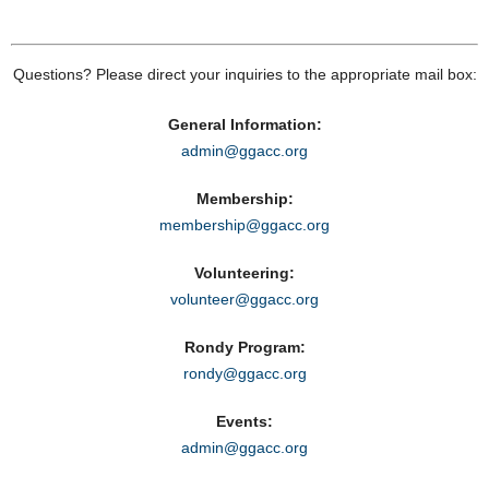
Questions? Please direct your inquiries to the appropriate mail box:
General Information:
admin@ggacc.org
Membership:
membership@ggacc.org
Volunteering:
volunteer@ggacc.org
Rondy Program:
rondy@ggacc.org
Events:
admin@ggacc.org