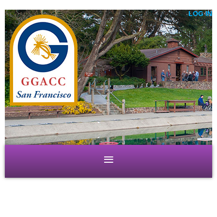
LOG IN