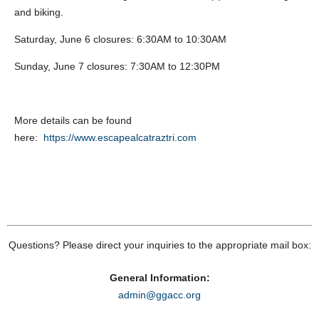
and biking.
Saturday, June 6 closures: 6:30AM to 10:30AM
Sunday, June 7 closures: 7:30AM to 12:30PM
More details can be found
here:
https://www.escapealcatraztri.com
Questions? Please direct your inquiries to the appropriate mail box:
General Information:
admin@ggacc.org