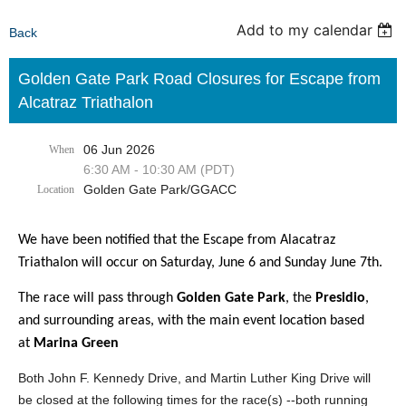
Add to my calendar
Back
Golden Gate Park Road Closures for Escape from
Alcatraz Triathalon
06 Jun 2026
When
6:30 AM - 10:30 AM (PDT)
Golden Gate Park/GGACC
Location
We have been notified that the Escape from Alacatraz
Triathalon will occur on Saturday, June 6 and Sunday June 7th.
The race will pass through
Golden Gate Park
, the
Presidio
,
and surrounding areas, with the main event location based
at
Marina Green
Both John F. Kennedy Drive, and Martin Luther King Drive will
be closed at the following times for the race(s) --both running