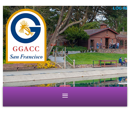
LOG IN