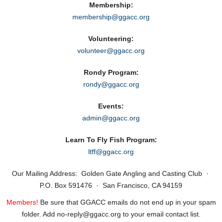
Membership:
membership@ggacc.org
Volunteering:
volunteer@ggacc.org
Rondy Program:
rondy@ggacc.org
Events:
admin@ggacc.org
Learn To Fly Fish Program:
ltff@ggacc.org
Our Mailing Address: Golden Gate Angling and Casting Club ·
P.O. Box 591476 · San Francisco, CA 94159
Members!
Be sure that GGACC emails do not end up in your spam
folder. Add no‑reply@ggacc.org to your email contact list.