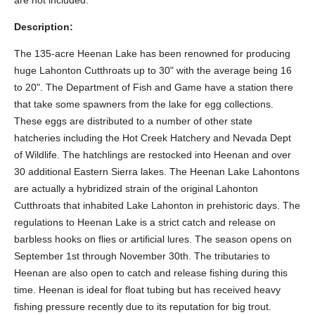
are not included.
Description:
The 135-acre Heenan Lake has been renowned for producing
huge Lahonton Cutthroats up to 30" with the average being 16
to 20". The Department of Fish and Game have a station there
that take some spawners from the lake for egg collections.
These eggs are distributed to a number of other state
hatcheries including the Hot Creek Hatchery and Nevada Dept
of Wildlife. The hatchlings are restocked into Heenan and over
30 additional Eastern Sierra lakes. The Heenan Lake Lahontons
are actually a hybridized strain of the original Lahonton
Cutthroats that inhabited Lake Lahonton in prehistoric days. The
regulations to Heenan Lake is a strict catch and release on
barbless hooks on flies or artificial lures. The season opens on
September 1st through November 30th. The tributaries to
Heenan are also open to catch and release fishing during this
time. Heenan is ideal for float tubing but has received heavy
fishing pressure recently due to its reputation for big trout.