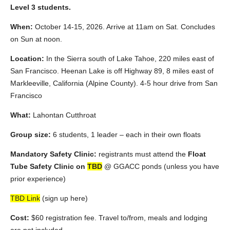
Level 3 students.
When:
October 14-15, 2026. Arrive at 11am on Sat. Concludes
on Sun at noon.
Location:
In the Sierra south of Lake Tahoe, 220 miles east of
San Francisco. Heenan Lake is off Highway 89, 8 miles east of
Markleeville, California (Alpine County). 4-5 hour drive from San
Francisco
What:
Lahontan Cutthroat
Group size:
6 students, 1 leader – each in their own floats
Mandatory Safety Clinic:
registrants must attend the
Float
Tube Safety Clinic on
TBD
@ GGACC ponds (unless you have
prior experience)
TBD Link
(sign up here)
Cost:
$60 registration fee. Travel to/from, meals and lodging