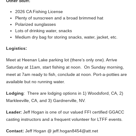
Other Stuff:
2026 CA Fishing License
Plenty of sunscreen and a broad brimmed hat
Polarized sunglasses
Lots of drinking water, snacks
Medium dry bag for storing snacks, water, jacket, etc.
Logistics:
Meet at Heenan Lake parking lot (there’s only one). Arrive
Saturday at 11am, start fishing at noon. On Sunday morning,
meet at 7am ready to fish, conclude at noon. Port-a-potties are
available but no running water.
Lodging
:
There are lodging options in 1) Woodsford, CA, 2)
Markleeville, CA, and 3) Gardnerville, NV.
Leader:
Jeff Hogan is one of our valued FFI certified GGACC
casting instructors and a frequent volunteer for LTFF events.
Contact:
Jeff Hogan @ jeff.hogan8454@att.net