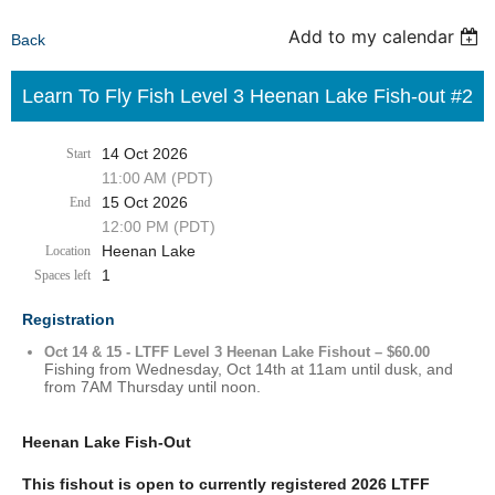
Add to my calendar
Back
Learn To Fly Fish Level 3 Heenan Lake Fish-out #2
14 Oct 2026
Start
11:00 AM (PDT)
15 Oct 2026
End
12:00 PM (PDT)
Heenan Lake
Location
1
Spaces left
Registration
Oct 14 & 15 - LTFF Level 3 Heenan Lake Fishout – $60.00
Fishing from Wednesday, Oct 14th at 11am until dusk, and
from 7AM Thursday until noon.
Heenan Lake Fish-Out
This fishout is open to currently registered 2026 LTFF