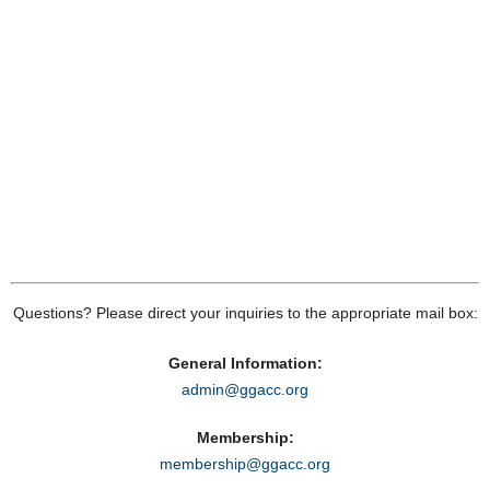
Questions? Please direct your inquiries to the appropriate mail box:
General Information:
admin@ggacc.org
Membership:
membership@ggacc.org