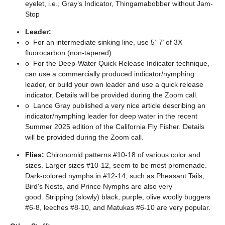
eyelet, i.e., Gray’s Indicator, Thingamabobber without Jam-
Stop
Leader
:
o
For an intermediate sinking line, use 5’-7’ of 3X
fluorocarbon (non-tapered)
o
For the Deep-Water Quick Release Indicator technique,
can use a commercially produced indicator/nymphing
leader, or build your own leader and use a quick release
indicator. Details will be provided during the Zoom call.
o
Lance Gray published a very nice article describing an
indicator/nymphing leader for deep water in the recent
Summer 2025 edition of the California Fly Fisher. Details
will be provided during the Zoom call.
Flies:
Chironomid patterns #10-18 of various color and
sizes. Larger sizes #10-12, seem to be most promenade.
Dark-colored nymphs in #12-14, such as Pheasant Tails,
Bird's Nests, and Prince Nymphs are also very
good. Stripping (slowly) black, purple, olive woolly buggers
#6-8, leeches #8-10, and Matukas #6-10 are very popular.