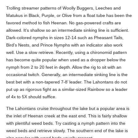
Trolling streamer patterns of Woolly Buggers, Leeches and
Matukus in Black, Purple, or Olive from a float tube has been the
favored method to fish Heenan. No gas-powered crafts are
allowed. It's shallow so an intermediate sinking line is sufficient.
Dark-colored nymphs in sizes 12-14 such as Pheasant Tails,
Bird's Nests, and Prince Nymphs with an indicator also work
well. Use a slow retrieve. Recently, using a chironomid pattern
has become quite popular when used as a dropper below the
nymph from 2 to 20 feet in depth. Allow the rig to sit with an
occasional twitch. Generally, an intermediate sinking line is the
best bet with a non-tapered 7-8’ leader. The Lahontans do not
put up as rigorous fight as a similar-sized Rainbow so a leader
of 4x to 5X should suffice.
The Lahontans cruise throughout the lake but a popular area is
the inlet of Heenan creek at the east end. This is fairly shallow
with plentiful weed beds. Try casting a nymph pattern into the
weed beds and retrieve slowly. The southern end of the lake is