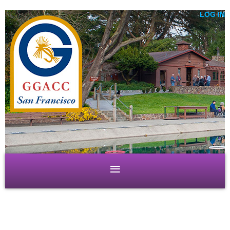
LOG IN