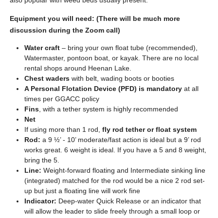
also popular with weed beds usually present.
Equipment you will need: (There will be much more
discussion during the Zoom call)
Water craft
– bring your own float tube (recommended),
Watermaster, pontoon boat, or kayak. There are no local
rental shops around Heenan Lake.
Chest waders
with belt, wading boots or booties
A Personal Flotation Device (PFD) is mandatory
at all
times per GGACC policy
Fins
, with a tether system is highly recommended
Net
If using more than 1 rod,
fly rod tether or float system
Rod:
a 9 ½’ - 10’ moderate/fast action is ideal but a 9’ rod
works great. 6 weight is ideal. If you have a 5 and 8 weight,
bring the 5.
Line:
Weight-forward floating and Intermediate sinking line
(integrated) matched for the rod would be a nice 2 rod set-
up but just a floating line will work fine
Indicator:
Deep-water Quick Release or an indicator that
will allow the leader to slide freely through a small loop or